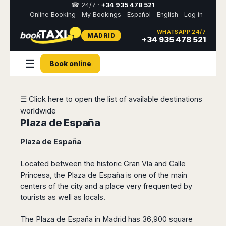
☎ 24/7 ·
+34 935 478 521
Online Booking
My Bookings
Español
English
Log in
WHATSAPP 24/7
MADRID
Select
+34 935 478 521
your
destination,
☰
you
Book online
will
be
redirected
☰ Click here to open the list of available destinations
to
the
worldwide
local
Plaza de España
website
Plaza de España
Spain
Italy
Rest
Middle
Usa
of
East
&
Located between the historic Gran Vía and Calle
Barcelona
Milan
Europe
Canada
Princesa, the Plaza de España is one of the main
Dubai
Girona
Turin
Brussels
New
centers of the city and a place very frequented by
Abu
Reus
Genoa
York
tourists as well as locals.
Luxembourg
Dhabi
Madrid
Trieste
Los
Geneva
Amman
Zaragoza
Venice
Angeles
The Plaza de España in Madrid has 36,900 square
Zurich
Madaba
Bilbao
Venice