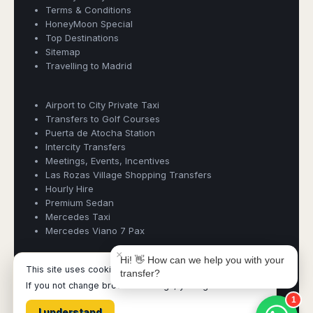
Madurai
Terms & Conditions
Chile
HoneyMoon Special
Mangalore
Top Destinations
Santiago
Mumbai
Sitemap
Valparaiso
Mysore
Travelling to Madrid
Delhi
Perú
Pune
Lima
Airport to City Private Taxi
Surat
Book Taxi Group
Cusco
Transfers to Golf Courses
Trivandrum
Support - usually replies in minutes
Puerta de Atocha Station
Udapuir
Intercity Transfers
Vadodara
Meetings, Events, Incentives
Book Taxi Group
Las Rozas Village Shopping Transfers
Varanasi
Hourly Hire
Premium Sedan
Mercedes Taxi
Mercedes Viano 7 Pax
×
Hi! 👋 How can we help you with your
This site uses cookies.
transfer?
BookTaxiMadrid ©
- Operated by Acertio Factoria Creativa, part
If you not change browser settings, you agree to it.
of
Book Taxi Group
- VAT# ESB65613424
1
I understand