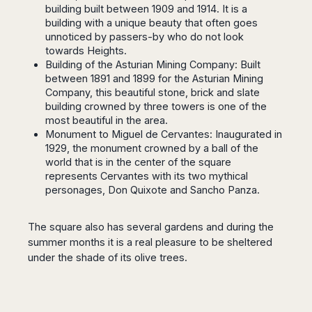
Seattle
Phi
building built between 1909 and 1914. It is a
Granada
Terme
Istanbul
Washington
Hanoi
building with a unique beauty that often goes
Tenerife
Reggio
Athens
Honolulu
unnoticed by passers-by who do not look
Cat
Gran
Calabria
Rhodes
towards
Heights.
Bi
Indianapolis
Canaria
Crotone
Kos
Building of the Asturian Mining Company: Built
Hue
Miami
Catania
between 1891 and 1899 for the Asturian Mining
UK
Tivat
Da
Oakland
Company, this beautiful stone, brick and slate
Palermo
Pogdorica
Nang
London
Orlando
building crowned by three towers is one of the
Trapani
Moscow
Cam
Birmingham
Pittsburgh
most beautiful in the area.
Comiso
Minsk
Ranh
Monument to Miguel de Cervantes: Inaugurated in
Bristol
Tampa
-
Yerevan
Quy
1929, the monument crowned by a ball of the
Cardiff
Quebec
Ragusa
Nhon
world that is in the center of the square
Tbilisi
Edinburgh
Toronto
represents Cervantes with its two mythical
Poland
Da
St
Glasgow
Vancouver
personages, Don Quixote and Sancho Panza.
Lat
Petersburg
Gdańsk
Liverpool
Montreal
Ho
Split
Katowice
Manchester
Calgary
Chu
The square also has several gardens and during the
Zagreb
Kraków
Nottingham
Minh
Ottawa
summer months it is a real pleasure to be sheltered
Dubrovnik
Łódź
Southampton
Tagbilaran
under the shade of its olive trees.
Mexico
Pula
Lublin
Bacolod
Ireland
Rijeka
Monterrey
Poznań
Davao
Zadar
Cork
Mexico
Warszawa
Samal
Ljubijana
City