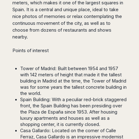
San
meters, which makes it one of the largest squares in
Amsterdam
Kuwait
(Gondola
San
Francisco
Spain.
It is a central and unique place, ideal to take
Tours)
Eindhoven
Doha
Sebastian
Las
nice photos of memories or relax contemplating the
Verona
Rotterdam
Jeddah
Vigo
Vegas
continuous movement of the city, as well as to
Bologna
The
Medina
Santiago
Anchorage
choose from dozens of restaurants and shows
Hague
de
Rimini
Riyadh
nearby.
Atlanta
Compostela
Utrecht
Florence
Taif
Baltimore
La
Stockholm
Pisa
Abha
Points of interest
Boston
Coruña
Gothenburg
Perugia
Muscat
Chicago
Valencia
Malmo
Ancona
Asia
Columbus
Tower of Madrid: Built between 1954 and 1957
Alicante
Lulea
Rome
Dallas
with 142 meters of height that made it the tallest
Castellón
Antalya
Kalmar
Pescara
building in Madrid at the time, the Tower of Madrid
Detroit
Mallorca
Bangkok
Kiruna
Naples
was for some years the tallest concrete building in
Houston
Menorca
Puket
Oslo
the world.
Olbia
Memphis
Ibiza
Krabi
Spain Building: With a peculiar red-brick staggered
Copenaghen
Alghero
Nashville
front, the Spain Building has been presiding over
Sevilla
Samui
Helsinki
Cagliari
Phoenix
the Plaza de España since 1953. After housing
Jerez
Chiang
Rovaniemi
Bari
luxury apartments and houses as well as a
Portland
Mai
Almeria
Malta
Brindisi
shopping center, it is currently closed.
San
Pattaya
Malaga
Prague
Casa Gallardo: Located on the corner of Calle
Lecce
Diego
Phi
Marbella
Ferraz, Casa Gallardo is an impressive modernist
Budapest
Lamezia