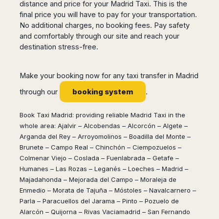
Seattle
Phi
distance and price for your Madrid Taxi. This is the
Granada
Terme
Istanbul
Washington
final price you will have to pay for your transportation.
Hanoi
Tenerife
Reggio
Athens
Honolulu
No additional charges, no booking fees. Pay safety
Cat
Gran
Calabria
Rhodes
and comfortably through our site and reach your
Bi
Indianapolis
Canaria
Crotone
Kos
destination stress-free.
Hue
Miami
Catania
UK
Tivat
Da
Oakland
Palermo
Pogdorica
Nang
London
Orlando
Make your booking now for any taxi transfer in Madrid
Trapani
Moscow
Cam
Birmingham
Pittsburgh
Comiso
booking system
Minsk
Ranh
through our
.
Bristol
Tampa
-
Yerevan
Quy
Cardiff
Quebec
Ragusa
Nhon
Tbilisi
Book Taxi Madrid: providing reliable Madrid Taxi in the
Edinburgh
Toronto
Poland
Da
whole area: Ajalvir – Alcobendas – Alcorcón – Algete –
St
Glasgow
Vancouver
Lat
Petersburg
Arganda del Rey – Arroyomolinos – Boadilla del Monte –
Gdańsk
Liverpool
Montreal
Ho
Brunete – Campo Real – Chinchón – Ciempozuelos –
Split
Katowice
Manchester
Calgary
Chu
Colmenar Viejo – Coslada – Fuenlabrada – Getafe –
Zagreb
Kraków
Nottingham
Minh
Ottawa
Humanes – Las Rozas – Leganés – Loeches – Madrid –
Dubrovnik
Łódź
Southampton
Tagbilaran
Majadahonda – Mejorada del Campo – Moraleja de
Mexico
Pula
Lublin
Bacolod
Enmedio – Morata de Tajuña – Móstoles – Navalcarnero –
Ireland
Rijeka
Monterrey
Poznań
Davao
Parla – Paracuellos del Jarama – Pinto – Pozuelo de
Zadar
Cork
Mexico
Warszawa
Alarcón – Quijorna – Rivas Vaciamadrid – San Fernando
Samal
Ljubijana
City