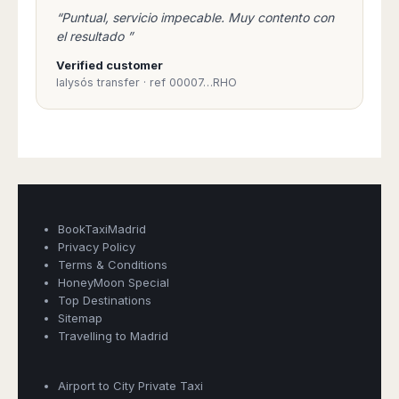
Madurai
“Puntual, servicio impecable. Muy contento con
Chile
Mangalore
el resultado ”
Santiago
Mumbai
Verified customer
Valparaiso
Mysore
Ialysós transfer · ref 00007…RHO
Delhi
Perú
Pune
Lima
Surat
Cusco
Trivandrum
Udapuir
Vadodara
Varanasi
BookTaxiMadrid
Privacy Policy
Terms & Conditions
HoneyMoon Special
Top Destinations
Sitemap
Travelling to Madrid
Airport to City Private Taxi
Book Taxi Group