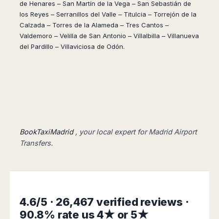
Dublin
Wrocław
Island
de Henares – San Martín de la Vega – San Sebastián de
Sarajevo
Toluca
Galway
los Reyes – Serranillos del Valle – Titulcia – Torrejón de la
Cebu
Portugal
Mostar
San
Limerick
Calzada – Torres de la Alameda – Tres Cantos –
Lapu-
José
Lisbon
Tuzla
Valdemoro – Velilla de San Antonio – Villalbilla – Villanueva
Lapu
France
del
Porto
Maribor
del Pardillo – Villaviciosa de Odón.
Cordova
Cabo
Paris
Faro
Novo
Mandaue
Guadalajara
Bordeaux
Mesto
Madeira
Seoul
Cancún
Lille
Sofia
Hong
Morocco
Mérida
Lyon
Burgas
Kong
Marrakech
Argentina
Marseille
Varna
Singapore
Casablanca
Montpellier
Bali
Australia
Buenos
Fez
Nantes
Kuala
Aires
BookTaxiMadrid
, your local expert for Madrid Airport
Sydney
Rabat
Nice
Lumpur
Córdoba
Transfers.
Melbourne
Agadir
Tolouse
Penang
Bariloche
Adelaide
Essaouira
/
Mendoza
Germany
Perth
George
China
Rosario
Town
Berlin
Brisbane
Puerto
Beijing
Kuching
Stuttgart
Gold
Iguazú
4.6/5 · 26,467 verified reviews ·
Chengdu
Coast
Kota
Dortmund
Brasil
90.8% rate us 4★ or 5★
Kinabalu
Guangzhou
Canberra
Bonn