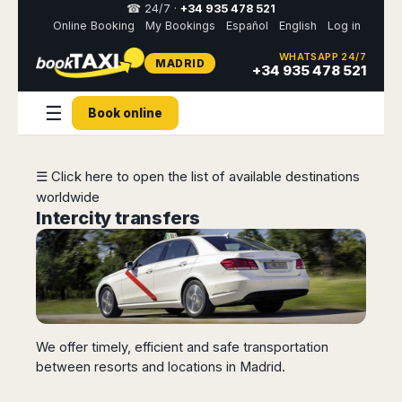
☎ 24/7 ·
+34 935 478 521
Online Booking
My Bookings
Español
English
Log in
WHATSAPP 24/7
MADRID
Select
+34 935 478 521
your
destination,
☰
you
Book online
will
be
redirected
☰ Click here to open the list of available destinations
to
the
worldwide
local
Intercity transfers
website
Spain
Italy
Rest
Middle
Usa
of
East
&
Barcelona
Milan
Europe
Canada
Dubai
Girona
Turin
Brussels
New
Abu
Reus
Genoa
We offer timely, efficient and safe transportation
York
Luxembourg
Dhabi
Madrid
Trieste
between resorts and locations in Madrid.
Los
Geneva
Amman
Zaragoza
Venice
Angeles
Zurich
Madaba
Bilbao
Venice