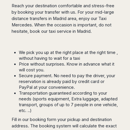
San
Amsterdam
Kuwait
(Gondola
Reach your destination comfortable and stress-free
San
Francisco
Tours)
Eindhoven
Doha
by booking your transfer with us. For your mid-large
Sebastian
Las
Verona
Rotterdam
Jeddah
distance transfers in Madrid area, enjoy our Taxi
Vigo
Vegas
Mercedes. When the occasion is important, do not
Bologna
The
Medina
Santiago
Anchorage
Hague
hesitate, book our taxi service in Madrid.
de
Rimini
Riyadh
Atlanta
Compostela
Utrecht
Florence
Taif
Baltimore
La
Stockholm
Pisa
Abha
Boston
Coruña
Gothenburg
We pick you up at the right place at the right time ,
Perugia
Muscat
Chicago
Valencia
without having to wait for a taxi
Malmo
Ancona
Asia
Columbus
Price without surprises. Know in advance what it
Alicante
Lulea
Rome
Dallas
will cost you.
Castellón
Antalya
Kalmar
Pescara
Secure payment. No need to pay the driver, your
Detroit
Mallorca
Bangkok
Kiruna
Naples
reservation is already paid by credit card or
Houston
Menorca
Puket
Oslo
PayPal at your convenience.
Olbia
Memphis
Ibiza
Krabi
Transportation guaranteed according to your
Copenaghen
Alghero
Nashville
needs (sports equipment, Extra luggage, adapted
Sevilla
Samui
Helsinki
Cagliari
Phoenix
transport, groups of up to 7 people in one vehicle,
Jerez
Chiang
Rovaniemi
Bari
etc. ..)
Portland
Mai
Almeria
Malta
Brindisi
San
Pattaya
Fill in our booking form your pickup and destination
Malaga
Prague
Lecce
Diego
address. The booking system will calculate the exact
Phi
Marbella
Budapest
Lamezia