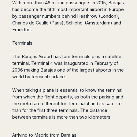
San
With more than 46 million passengers in 2015, Barajas
Amsterdam
Kuwait
(Gondola
San
Francisco
has become the fifth most important airport in Europe
Tours)
Eindhoven
Doha
Sebastian
Las
by passenger numbers behind Heathrow (London),
Verona
Rotterdam
Jeddah
Vigo
Vegas
Charles de Gaulle (Paris), Schiphol (Amsterdam) and
Bologna
The
Medina
Santiago
Anchorage
Frankfurt.
Hague
de
Rimini
Riyadh
Atlanta
Compostela
Utrecht
Florence
Taif
Terminals
Baltimore
La
Stockholm
Pisa
Abha
Boston
Coruña
Gothenburg
Perugia
Muscat
The Barajas Airport has four terminals plus a satellite
Chicago
Valencia
Malmo
terminal.
Ancona
Terminal 4 was inaugurated in February of
Asia
Columbus
Alicante
Lulea
2006 making Barajas one of the largest airports in the
Rome
Dallas
Castellón
Antalya
world by terminal surface.
Kalmar
Pescara
Detroit
Mallorca
Bangkok
Kiruna
Naples
Houston
Menorca
When taking a plane is essential to know the terminal
Puket
Oslo
Olbia
Memphis
from which the flight departs, as both the parking and
Ibiza
Krabi
Copenaghen
Alghero
Nashville
the metro are different for Terminal 4 and its satellite
Sevilla
Samui
Helsinki
Cagliari
Phoenix
than for the first three terminals.
The distance
Jerez
Chiang
Rovaniemi
Bari
between terminals is more than two kilometers.
Portland
Mai
Almeria
Malta
Brindisi
San
Pattaya
Malaga
Prague
Lecce
Diego
Phi
Marbella
Arriving to Madrid from Barajas
Budapest
Lamezia