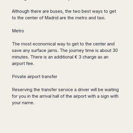
Seattle
Phi
Granada
Terme
Istanbul
Washington
Hanoi
Although there are buses, the two best ways to get
Tenerife
Reggio
Athens
Honolulu
Cat
to the center of Madrid are the metro and taxi.
Gran
Calabria
Rhodes
Bi
Indianapolis
Canaria
Crotone
Kos
Hue
Miami
Metro
Catania
UK
Tivat
Da
Oakland
Palermo
Pogdorica
Nang
London
Orlando
The most economical way to get to the center and
Trapani
Moscow
Cam
save any surface jams.
The journey time is about 30
Birmingham
Pittsburgh
Comiso
Minsk
Ranh
minutes.
There is an additional € 3 charge as an
Bristol
Tampa
-
Yerevan
Quy
airport fee.
Cardiff
Quebec
Ragusa
Nhon
Tbilisi
Edinburgh
Toronto
Poland
Da
Private airport transfer
St
Glasgow
Vancouver
Lat
Petersburg
Gdańsk
Liverpool
Montreal
Ho
Reserving the transfer service a driver will be waiting
Split
Katowice
Manchester
Calgary
Chu
for you in the arrival hall of the airport with a sign with
Zagreb
Kraków
Nottingham
Minh
Ottawa
your name.
Dubrovnik
Łódź
Southampton
Tagbilaran
Mexico
Pula
Lublin
Bacolod
Ireland
Rijeka
Monterrey
Poznań
Davao
Zadar
Cork
Mexico
Warszawa
Samal
Ljubijana
City