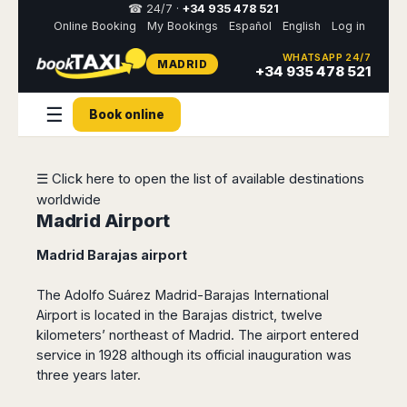
☎ 24/7 ·
+34 935 478 521
Online Booking
My Bookings
Español
English
Log in
WHATSAPP 24/7
MADRID
Select
+34 935 478 521
your
destination,
☰
you
Book online
will
be
redirected
☰ Click here to open the list of available destinations
to
the
worldwide
local
Madrid Airport
website
Madrid Barajas airport
Spain
Italy
Rest
Middle
Usa
of
East
&
The Adolfo Suárez Madrid-Barajas International
Barcelona
Milan
Europe
Canada
Airport is located in the Barajas district, twelve
Dubai
Girona
Turin
Brussels
New
kilometers’ northeast of Madrid.
The airport entered
Abu
Reus
Genoa
York
service in 1928 although its official inauguration was
Luxembourg
Dhabi
Madrid
Trieste
Los
three years later.
Geneva
Amman
Zaragoza
Venice
Angeles
Zurich
Madaba
Bilbao
Venice